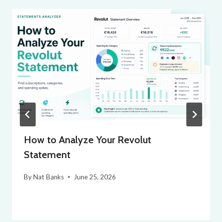
How to Analyze Your Revolut
Statement
By
Nat Banks
June 25, 2026