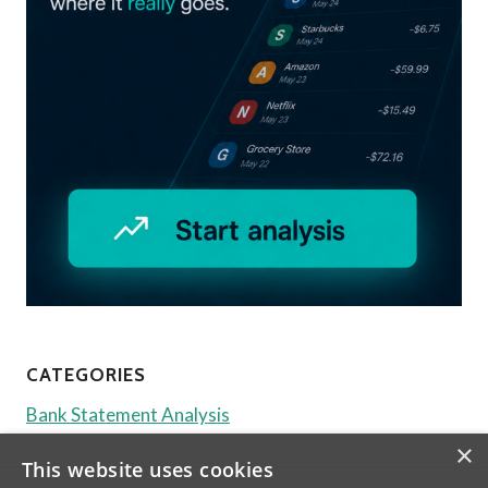
CATEGORIES
Bank Statement Analysis
×
This website uses cookies