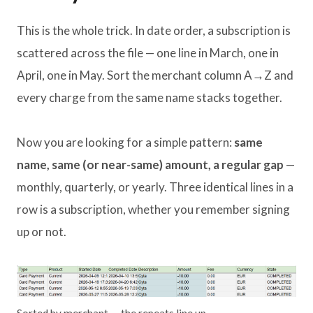
This is the whole trick. In date order, a subscription is
scattered across the file — one line in March, one in
April, one in May. Sort the merchant column A→Z and
every charge from the same name stacks together.
Now you are looking for a simple pattern:
same
name, same (or near-same) amount, a regular gap
—
monthly, quarterly, or yearly. Three identical lines in a
row is a subscription, whether you remember signing
up or not.