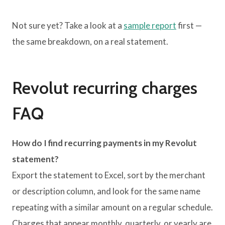
Not sure yet? Take a look at a
sample report
first —
the same breakdown, on a real statement.
Revolut recurring charges
FAQ
How do I find recurring payments in my Revolut
statement?
Export the statement to Excel, sort by the merchant
or description column, and look for the same name
repeating with a similar amount on a regular schedule.
Charges that appear monthly, quarterly, or yearly are