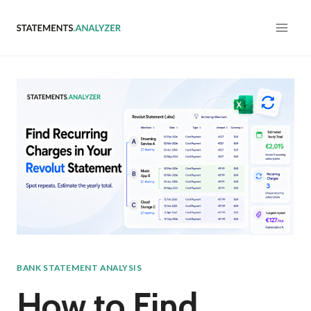
Skip
to
content
BANK STATEMENT ANALYSIS
How to Find