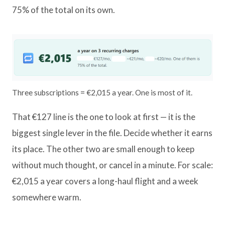
75% of the total on its own.
Three subscriptions = €2,015 a year. One is most of it.
That €127 line is the one to look at first — it is the
biggest single lever in the file. Decide whether it earns
its place. The other two are small enough to keep
without much thought, or cancel in a minute. For scale:
€2,015 a year covers a long-haul flight and a week
somewhere warm.