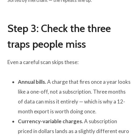
Sorted by merchant — the repeats line up.
Step 3: Check the three
traps people miss
Even a careful scan skips these:
Annual bills.
A charge that fires once a year looks
like a one-off, not a subscription. Three months
of data can miss it entirely — which is why a 12-
month export is worth doing once.
Currency-variable charges.
A subscription
priced in dollars lands as a slightly different euro