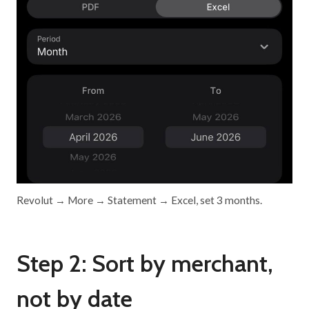
Revolut → More → Statement → Excel, set 3 months.
Step 2: Sort by merchant,
not by date