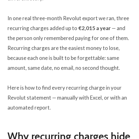
In one real three-month Revolut export we ran, three
recurring charges added up to
€2,015 a year
— and
the person only remembered paying for one of them.
Recurring charges are the easiest money to lose,
because each one is built to be forgettable: same
amount, same date, no email, no second thought.
Here is how to find every recurring charge in your
Revolut statement — manually with Excel, or with an
automated report.
Why recurring charges hide