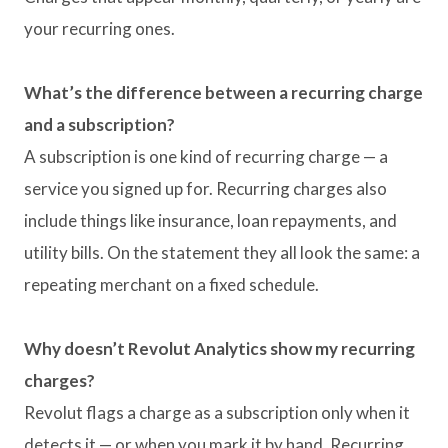
your recurring ones.
What’s the difference between a recurring charge
and a subscription?
A subscription is one kind of recurring charge — a
service you signed up for. Recurring charges also
include things like insurance, loan repayments, and
utility bills. On the statement they all look the same: a
repeating merchant on a fixed schedule.
Why doesn’t Revolut Analytics show my recurring
charges?
Revolut flags a charge as a subscription only when it
detects it — or when you mark it by hand. Recurring