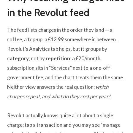
in the Revolut feed
The feed lists charges in the order they land — a
coffee, a top-up, a €12.99 somewhere in between.
Revolut’s Analytics tab helps, but it groups by
category
, not by
repetition
: a €20/month
subscription sits in “Services” next to a one-off
government fee, and the chart treats them the same.
Neither view answers the real question:
which
charges repeat, and what do they cost per year?
Revolut actually knows quite a lot about a single
charge: tap a transaction and you may see “manage