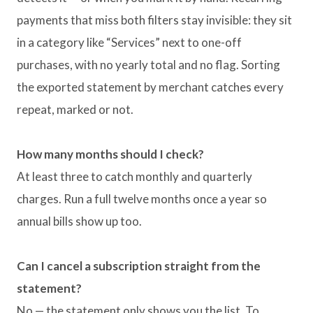
payments that miss both filters stay invisible: they sit
in a category like “Services” next to one-off
purchases, with no yearly total and no flag. Sorting
the exported statement by merchant catches every
repeat, marked or not.
How many months should I check?
At least three to catch monthly and quarterly
charges. Run a full twelve months once a year so
annual bills show up too.
Can I cancel a subscription straight from the
statement?
No — the statement only shows you the list. To