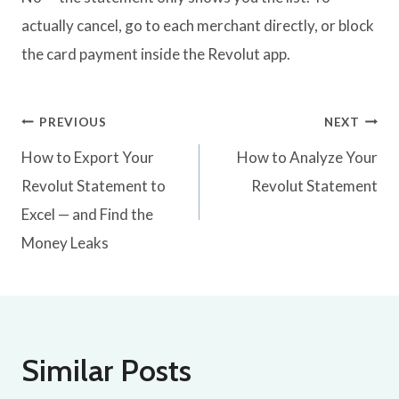
actually cancel, go to each merchant directly, or block
the card payment inside the Revolut app.
Post
PREVIOUS
NEXT
How to Export Your
How to Analyze Your
navigation
Revolut Statement to
Revolut Statement
Excel — and Find the
Money Leaks
Similar Posts