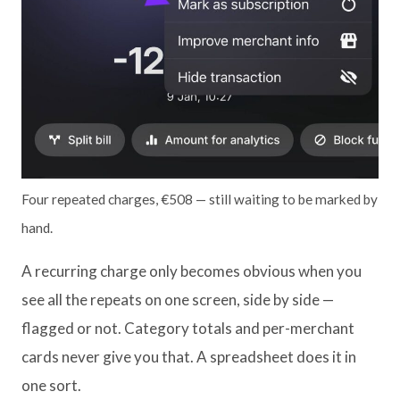
Four repeated charges, €508 — still waiting to be marked by
hand.
A recurring charge only becomes obvious when you
see all the repeats on one screen, side by side —
flagged or not. Category totals and per-merchant
cards never give you that. A spreadsheet does it in
one sort.