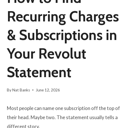
Recurring Charges
& Subscriptions in
Your Revolut
Statement
By
Nat Banks
June 12, 2026
Most people can name one subscription off the top of
their head. Maybe two. The statement usually tells a
different story.