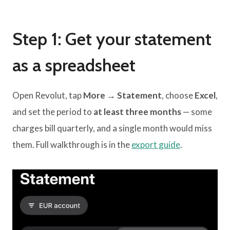
Step 1: Get your statement
as a spreadsheet
Open Revolut, tap
More → Statement
, choose
Excel
,
and set the period to
at least three months
— some
charges bill quarterly, and a single month would miss
them. Full walkthrough is in the
export guide
.