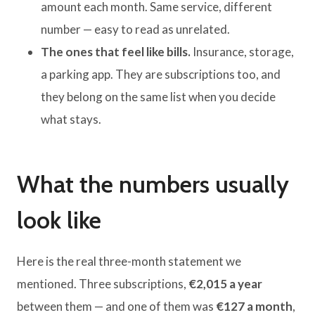
amount each month. Same service, different
number — easy to read as unrelated.
The ones that feel like bills.
Insurance, storage,
a parking app. They are subscriptions too, and
they belong on the same list when you decide
what stays.
What the numbers usually
look like
Here is the real three-month statement we
mentioned. Three subscriptions,
€2,015 a year
between them — and one of them was
€127 a month
,