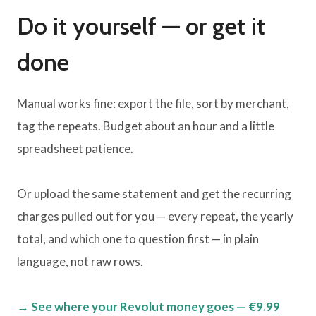
Do it yourself — or get it
done
Manual works fine: export the file, sort by merchant,
tag the repeats. Budget about an hour and a little
spreadsheet patience.
Or upload the same statement and get the recurring
charges pulled out for you — every repeat, the yearly
total, and which one to question first — in plain
language, not raw rows.
→ See where your Revolut money goes — €9.99