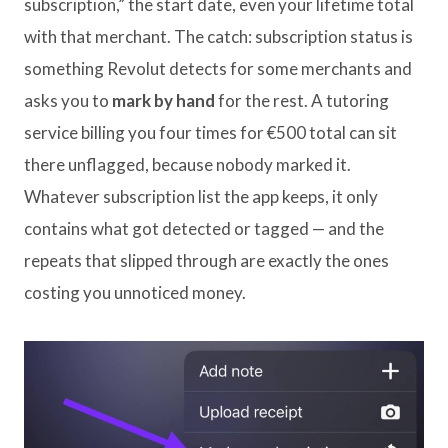
subscription,” the start date, even your lifetime total
with that merchant. The catch: subscription status is
something Revolut detects for some merchants and
asks you to
mark by hand
for the rest. A tutoring
service billing you four times for €500 total can sit
there unflagged, because nobody marked it.
Whatever subscription list the app keeps, it only
contains what got detected or tagged — and the
repeats that slipped through are exactly the ones
costing you unnoticed money.